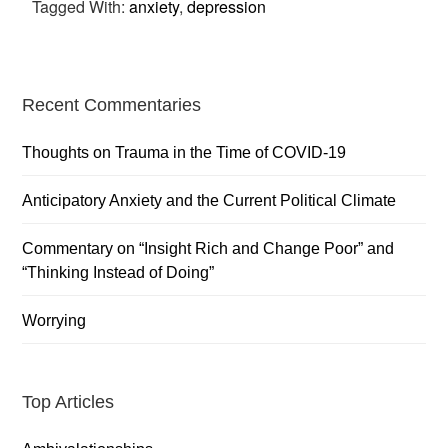
Tagged With:
anxiety
,
depression
Primary
Recent Commentaries
Sidebar
Thoughts on Trauma in the Time of COVID-19
Anticipatory Anxiety and the Current Political Climate
Commentary on “Insight Rich and Change Poor” and
“Thinking Instead of Doing”
Worrying
Top Articles