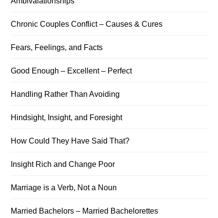
Ambivalationships
Chronic Couples Conflict – Causes & Cures
Fears, Feelings, and Facts
Good Enough – Excellent – Perfect
Handling Rather Than Avoiding
Hindsight, Insight, and Foresight
How Could They Have Said That?
Insight Rich and Change Poor
Marriage is a Verb, Not a Noun
Married Bachelors – Married Bachelorettes