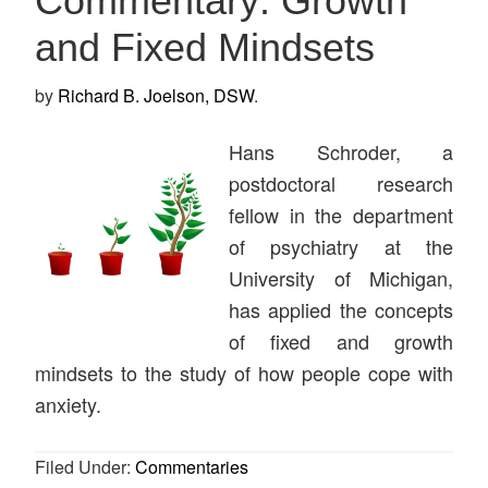
Commentary: Growth
and Fixed Mindsets
by
Richard B. Joelson, DSW
.
Hans Schroder, a
postdoctoral research
fellow in the department
of psychiatry at the
University of Michigan,
has applied the concepts
of fixed and growth
mindsets to the study of how people cope with
anxiety.
Filed Under:
Commentaries