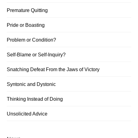
Premature Quitting
Pride or Boasting
Problem or Condition?
Self-Blame or Self-Inquiry?
Snatching Defeat From the Jaws of Victory
Syntonic and Dystonic
Thinking Instead of Doing
Unsolicited Advice