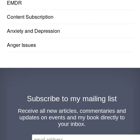
EMDR
Content Subscription
Anxiety and Depression
Anger Issues
Subscribe to my mailing list
Receive all new articles, commentaries and
updates on events and my book directly to
your inbox.