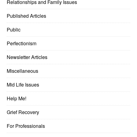
Relationships and Family Issues
Published Articles
Public
Perfectionism
Newsletter Articles
Miscellaneous
Mid Life Issues
Help Me!
Grief Recovery
For Professionals