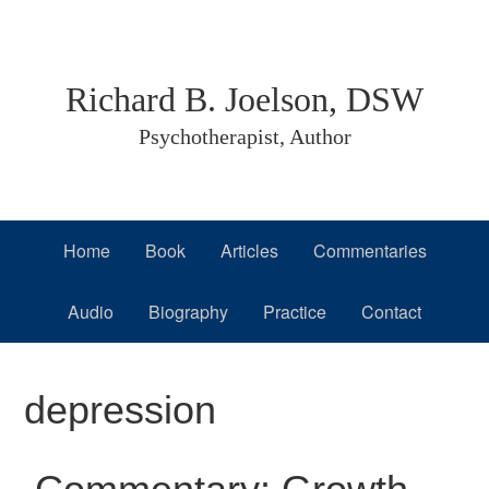
Skip
Skip
Skip
to
to
to
primary
main
primary
Richard B. Joelson, DSW
navigation
content
sidebar
Psychotherapist, Author
Home
Book
Articles
Commentaries
Audio
Biography
Practice
Contact
depression