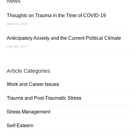
News
Thoughts on Trauma in the Time of COVID-19
April 3rd, 2020
Anticipatory Anxiety and the Current Political Climate
July 9th, 2017
Article Categories
Work and Career Issues
Trauma and Post-Traumatic Stress
Stress Management
Self-Esteem