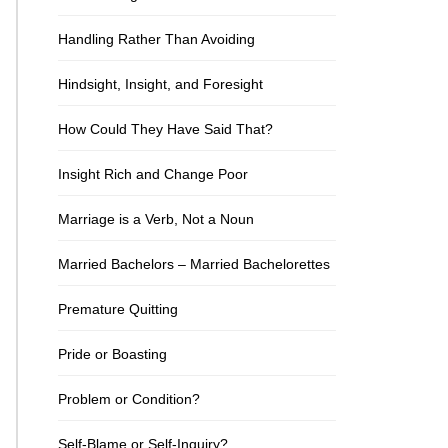
Handling Rather Than Avoiding
Hindsight, Insight, and Foresight
How Could They Have Said That?
Insight Rich and Change Poor
Marriage is a Verb, Not a Noun
Married Bachelors – Married Bachelorettes
Premature Quitting
Pride or Boasting
Problem or Condition?
Self-Blame or Self-Inquiry?