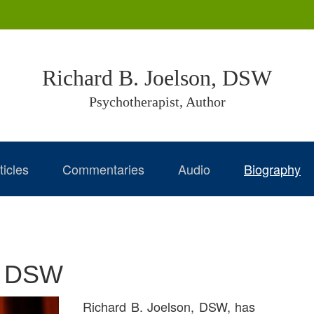
Richard B. Joelson, DSW
Psychotherapist, Author
ticles
Commentaries
Audio
Biography
n, DSW
Richard B. Joelson, DSW, has