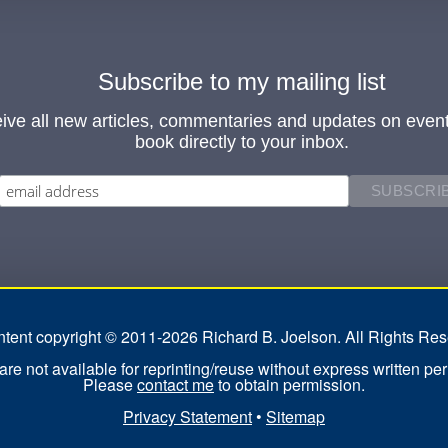
Subscribe to my mailing list
ive all new articles, commentaries and updates on even
book directly to your inbox.
ontent copyright © 2011-2026 Richard B. Joelson. All Rights Res
re not available for reprinting/reuse without express written pe
Please
contact me
to obtain permission.
Privacy Statement
•
Sitemap