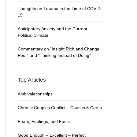
Thoughts on Trauma in the Time of COVID-
19
Anticipatory Anxiety and the Current
Political Climate
Commentary on “Insight Rich and Change
Poor” and “Thinking Instead of Doing”
Top Articles
Ambivalationships
Chronic Couples Conflict – Causes & Cures
Fears, Feelings, and Facts
Good Enough – Excellent – Perfect