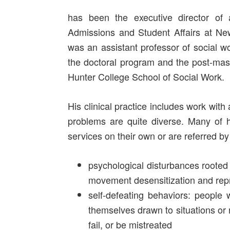
has been the executive director of 
Admissions and Student Affairs at Ne
was an assistant professor of social w
the doctoral program and the post-mast
Hunter College School of Social Work.
His clinical practice includes work with
problems are quite diverse. Many of h
services on their own or are referred by 
psychological disturbances rooted 
movement desensitization and re
self-defeating behaviors: people
themselves drawn to situations or 
fail, or be mistreated