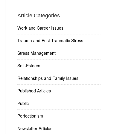
Article Categories
Work and Career Issues
Trauma and Post-Traumatic Stress
Stress Management
Self-Esteem
Relationships and Family Issues
Published Articles
Public
Perfectionism
Newsletter Articles