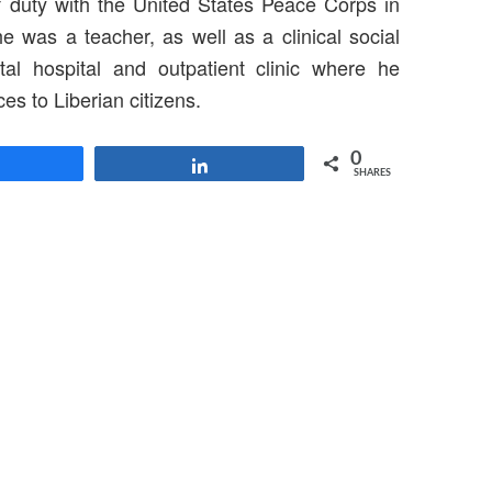
f duty with the United States Peace Corps in
e was a teacher, as well as a clinical social
tal hospital and outpatient clinic where he
es to Liberian citizens.
0
Share
Share
SHARES