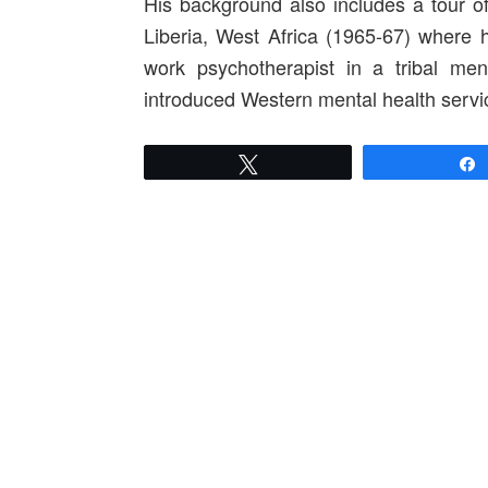
His background also includes a tour o
Liberia, West Africa (1965-67) where h
work psychotherapist in a tribal men
introduced Western mental health servic
Tweet