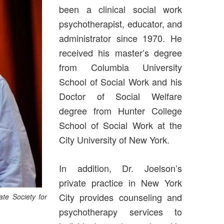
been a clinical social work
psychotherapist, educator, and
administrator since 1970. He
received his master’s degree
from Columbia University
School of Social Work and his
Doctor of Social Welfare
degree from Hunter College
School of Social Work at the
City University of New York.
In addition, Dr. Joelson’s
private practice in New York
City provides counseling and
te Society for
psychotherapy services to