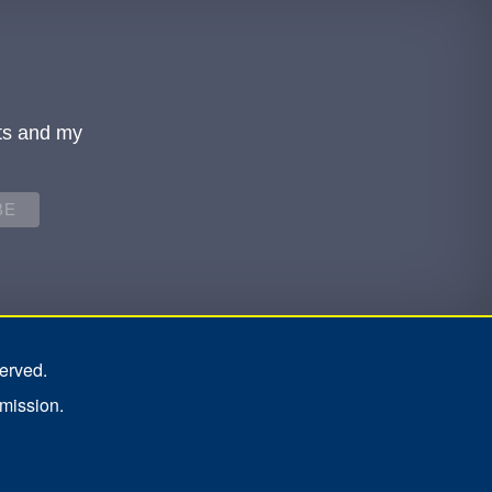
ts and my
erved.
rmission.