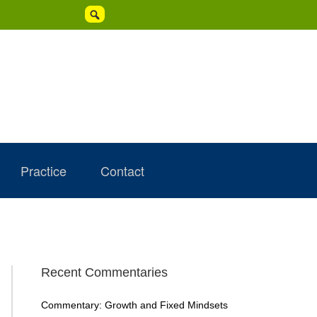

Practice
Contact
Primary
Recent Commentaries
Sidebar
Commentary: Growth and Fixed Mindsets