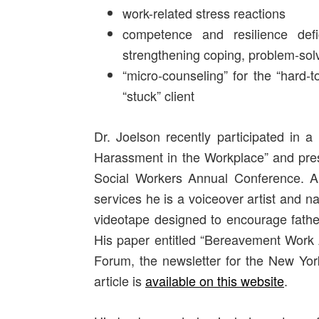
work-related stress reactions
competence and resilience def
strengthening coping, problem-sol
“micro-counseling” for the “hard-to
“stuck” client
Dr. Joelson recently participated in a
Harassment in the Workplace” and pres
Social Workers Annual Conference. A
services he is a voiceover artist and na
videotape designed to encourage father
His paper entitled “Bereavement Work 
Forum, the newsletter for the New York
article is
available on this website
.