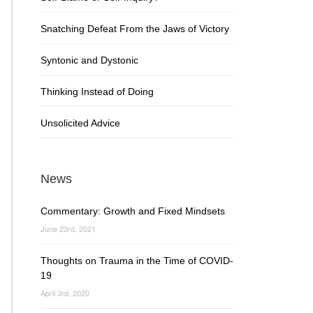
Snatching Defeat From the Jaws of Victory
Syntonic and Dystonic
Thinking Instead of Doing
Unsolicited Advice
News
Commentary: Growth and Fixed Mindsets
June 23rd, 2021
Thoughts on Trauma in the Time of COVID-
19
April 3rd, 2020