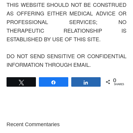
THIS WEBSITE SHOULD NOT BE CONSTRUED
AS OFFERING EITHER MEDICAL ADVICE OR
PROFESSIONAL SERVICES; NO
THERAPEUTIC RELATIONSHIP IS
ESTABLISHED BY USE OF THIS SITE.
DO NOT SEND SENSITIVE OR CONFIDENTIAL
INFORMATION THROUGH EMAIL.
0
Tweet
Share
Share
SHARES
Primary
Recent Commentaries