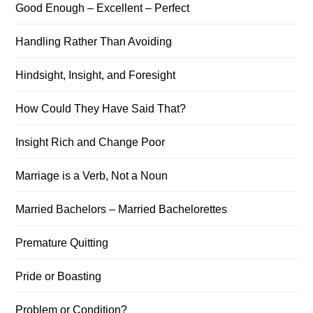
Good Enough – Excellent – Perfect
Handling Rather Than Avoiding
Hindsight, Insight, and Foresight
How Could They Have Said That?
Insight Rich and Change Poor
Marriage is a Verb, Not a Noun
Married Bachelors – Married Bachelorettes
Premature Quitting
Pride or Boasting
Problem or Condition?