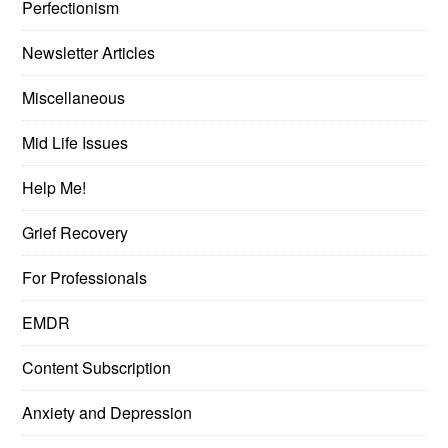
Perfectionism
Newsletter Articles
Miscellaneous
Mid Life Issues
Help Me!
Grief Recovery
For Professionals
EMDR
Content Subscription
Anxiety and Depression