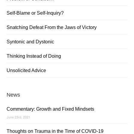
Self-Blame or Self-Inquiry?
Snatching Defeat From the Jaws of Victory
Syntonic and Dystonic
Thinking Instead of Doing
Unsolicited Advice
News
Commentary: Growth and Fixed Mindsets
June 23rd, 2021
Thoughts on Trauma in the Time of COVID-19