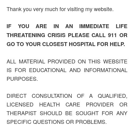
Thank you very much for visiting my website.
IF YOU ARE IN AN IMMEDIATE LIFE
THREATENING CRISIS PLEASE CALL 911 OR
GO TO YOUR CLOSEST HOSPITAL FOR HELP.
ALL MATERIAL PROVIDED ON THIS WEBSITE
IS FOR EDUCATIONAL AND INFORMATIONAL
PURPOSES.
DIRECT CONSULTATION OF A QUALIFIED,
LICENSED HEALTH CARE PROVIDER OR
THERAPIST SHOULD BE SOUGHT FOR ANY
SPECIFIC QUESTIONS OR PROBLEMS.