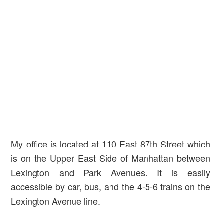
My office is located at 110 East 87th Street which
is on the Upper East Side of Manhattan between
Lexington and Park Avenues. It is easily
accessible by car, bus, and the 4-5-6 trains on the
Lexington Avenue line.