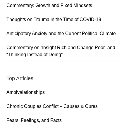
Sidebar
Commentary: Growth and Fixed Mindsets
Thoughts on Trauma in the Time of COVID-19
Anticipatory Anxiety and the Current Political Climate
Commentary on “Insight Rich and Change Poor” and
“Thinking Instead of Doing”
Top Articles
Ambivalationships
Chronic Couples Conflict – Causes & Cures
Fears, Feelings, and Facts