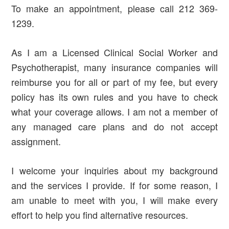
To make an appointment, please call 212 369-
1239.
As I am a Licensed Clinical Social Worker and
Psychotherapist, many insurance companies will
reimburse you for all or part of my fee, but every
policy has its own rules and you have to check
what your coverage allows. I am not a member of
any managed care plans and do not accept
assignment.
I welcome your inquiries about my background
and the services I provide. If for some reason, I
am unable to meet with you, I will make every
effort to help you find alternative resources.