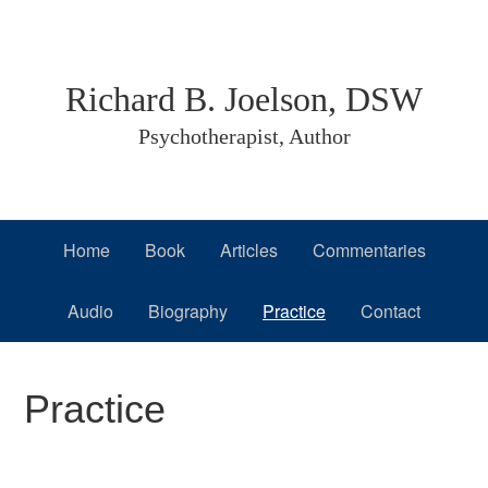
Skip
Skip
Skip
to
to
to
primary
main
primary
Richard B. Joelson, DSW
navigation
content
sidebar
Psychotherapist, Author
Home
Book
Articles
Commentaries
Audio
Biography
Practice
Contact
Practice