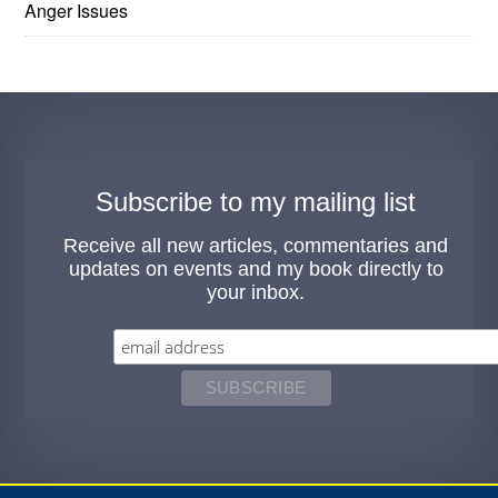
Anger Issues
Subscribe to my mailing list
Receive all new articles, commentaries and
updates on events and my book directly to
your inbox.