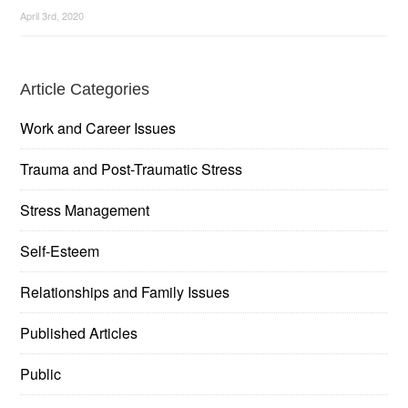
April 3rd, 2020
Article Categories
Work and Career Issues
Trauma and Post-Traumatic Stress
Stress Management
Self-Esteem
Relationships and Family Issues
Published Articles
Public