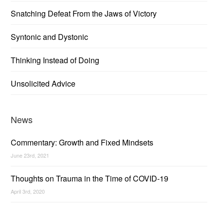
Snatching Defeat From the Jaws of Victory
Syntonic and Dystonic
Thinking Instead of Doing
Unsolicited Advice
News
Commentary: Growth and Fixed Mindsets
June 23rd, 2021
Thoughts on Trauma in the Time of COVID-19
April 3rd, 2020