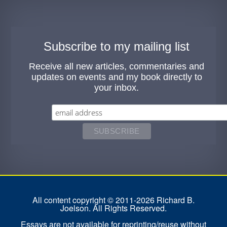
Subscribe to my mailing list
Receive all new articles, commentaries and
updates on events and my book directly to
your inbox.
All content copyright © 2011-2026 Richard B.
Joelson. All Rights Reserved.
Essays are not available for reprinting/reuse without