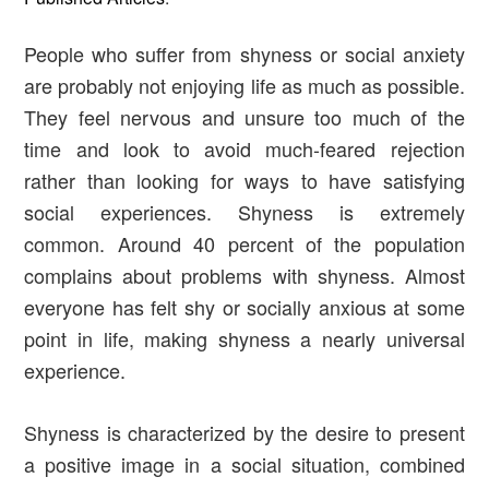
People who suffer from shyness or social anxiety
are probably not enjoying life as much as possible.
They feel nervous and unsure too much of the
time and look to avoid much-feared rejection
rather than looking for ways to have satisfying
social experiences. Shyness is extremely
common. Around 40 percent of the population
complains about problems with shyness. Almost
everyone has felt shy or socially anxious at some
point in life, making shyness a nearly universal
experience.
Shyness is characterized by the desire to present
a positive image in a social situation, combined