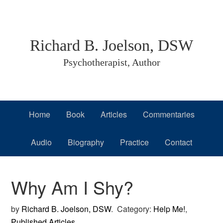
Skip
Skip
Skip
to
to
to
primary
main
primary
Richard B. Joelson, DSW
navigation
content
sidebar
Psychotherapist, Author
Home
Book
Articles
Commentaries
Audio
Biography
Practice
Contact
Why Am I Shy?
by
Richard B. Joelson, DSW
.
Category:
Help Me!
,
Published Articles
.