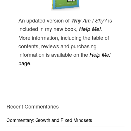
An updated version of
is
Why Am I Shy?
included in my new book,
.
Help Me!
More information, including the table of
contents, reviews and purchasing
information is available on the
Help Me!
page
.
Primary
Recent Commentaries
Sidebar
Commentary: Growth and Fixed Mindsets