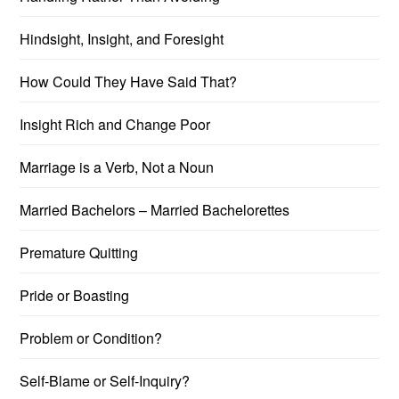
Hindsight, Insight, and Foresight
How Could They Have Said That?
Insight Rich and Change Poor
Marriage is a Verb, Not a Noun
Married Bachelors – Married Bachelorettes
Premature Quitting
Pride or Boasting
Problem or Condition?
Self-Blame or Self-Inquiry?