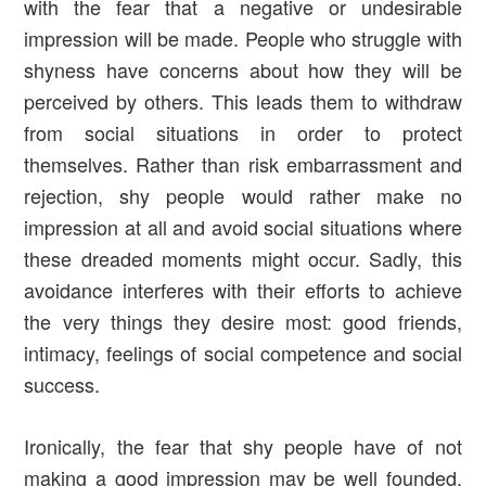
with the fear that a negative or undesirable
impression will be made. People who struggle with
shyness have concerns about how they will be
perceived by others. This leads them to withdraw
from social situations in order to protect
themselves. Rather than risk embarrassment and
rejection, shy people would rather make no
impression at all and avoid social situations where
these dreaded moments might occur. Sadly, this
avoidance interferes with their efforts to achieve
the very things they desire most: good friends,
intimacy, feelings of social competence and social
success.
Ironically, the fear that shy people have of not
making a good impression may be well founded.