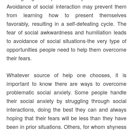
Avoidance of social interaction may prevent them
from learning how to present themselves
favorably, resulting in a self-defeating cycle. The
fear of social awkwardness and humiliation leads
to avoidance of social situations-the very type of
opportunities people need to help them overcome
their fears.
Whatever source of help one chooses, it is
important to know there are ways to overcome
problematic social anxiety. Some people handle
their social anxiety by struggling through social
interactions, doing the best they can and always
hoping that their fears will be less than they have
been in prior situations. Others, for whom shyness