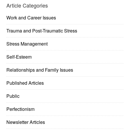
Article Categories
Work and Career Issues
Trauma and Post-Traumatic Stress
Stress Management
Self-Esteem
Relationships and Family Issues
Published Articles
Public
Perfectionism
Newsletter Articles