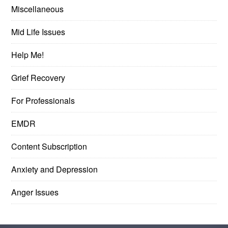
Miscellaneous
Mid Life Issues
Help Me!
Grief Recovery
For Professionals
EMDR
Content Subscription
Anxiety and Depression
Anger Issues