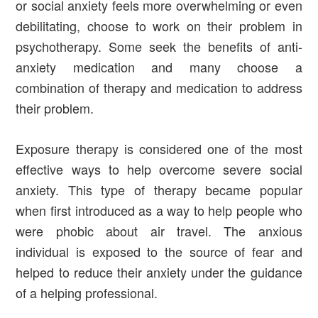
or social anxiety feels more overwhelming or even
debilitating, choose to work on their problem in
psychotherapy. Some seek the benefits of anti-
anxiety medication and many choose a
combination of therapy and medication to address
their problem.
Exposure therapy is considered one of the most
effective ways to help overcome severe social
anxiety. This type of therapy became popular
when first introduced as a way to help people who
were phobic about air travel. The anxious
individual is exposed to the source of fear and
helped to reduce their anxiety under the guidance
of a helping professional.