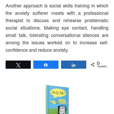
Another approach is social skills training in which
the anxiety sufferer meets with a professional
therapist to discuss and rehearse problematic
social situations. Making eye contact, handling
small talk, tolerating conversational silences are
among the issues worked on to increase self-
confidence and reduce anxiety.
0
Tweet
Share
Share
SHARES