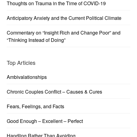
Thoughts on Trauma in the Time of COVID-19
Anticipatory Anxiety and the Current Political Climate
Commentary on “Insight Rich and Change Poor” and
“Thinking Instead of Doing”
Top Articles
Ambivalationships
Chronic Couples Conflict – Causes & Cures
Fears, Feelings, and Facts
Good Enough – Excellent – Perfect
Handling Rather Than Avoiding