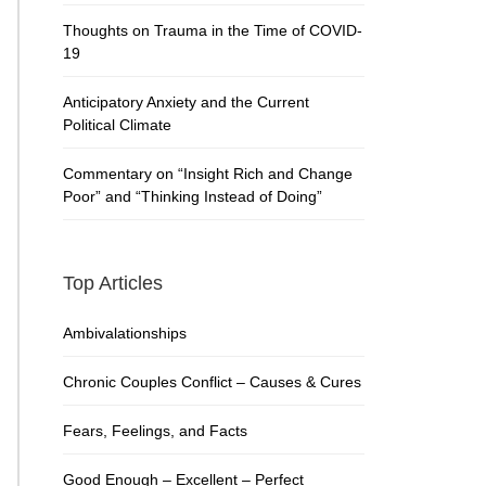
Thoughts on Trauma in the Time of COVID-
19
Anticipatory Anxiety and the Current
Political Climate
Commentary on “Insight Rich and Change
Poor” and “Thinking Instead of Doing”
Top Articles
Ambivalationships
Chronic Couples Conflict – Causes & Cures
Fears, Feelings, and Facts
Good Enough – Excellent – Perfect