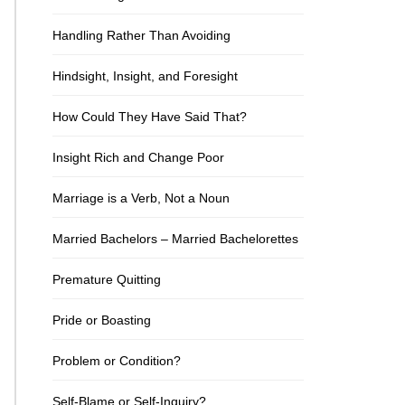
Handling Rather Than Avoiding
Hindsight, Insight, and Foresight
How Could They Have Said That?
Insight Rich and Change Poor
Marriage is a Verb, Not a Noun
Married Bachelors – Married Bachelorettes
Premature Quitting
Pride or Boasting
Problem or Condition?
Self-Blame or Self-Inquiry?