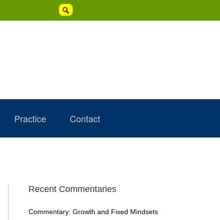

Practice
Contact
Primary
Recent Commentaries
Sidebar
Commentary: Growth and Fixed Mindsets