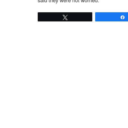
said they were not worried.
Tweet