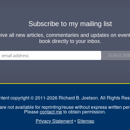
Subscribe to my mailing list
ive all new articles, commentaries and updates on even
book directly to your inbox.
ontent copyright © 2011-2026 Richard B. Joelson. All Rights Res
re not available for reprinting/reuse without express written pe
Please
contact me
to obtain permission.
Privacy Statement
•
Sitemap