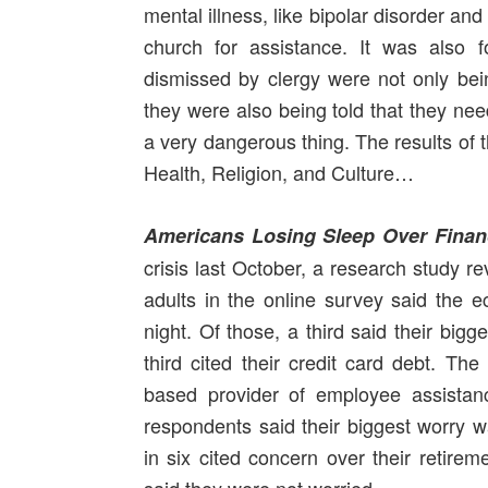
mental illness, like bipolar disorder and
church for assistance. It was also 
dismissed by clergy were not only bein
they were also being told that they nee
a very dangerous thing. The results of 
Health, Religion, and Culture…
Americans Losing Sleep Over Financ
crisis last October, a research study r
adults in the online survey said the
night. Of those, a third said their bigg
third cited their credit card debt. T
based provider of employee assistanc
respondents said their biggest worry 
in six cited concern over their retire