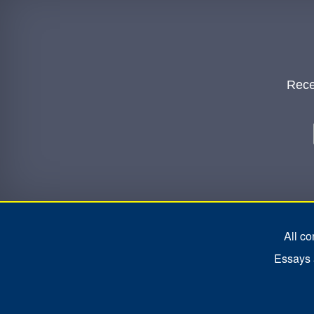
Rece
All c
Essays a