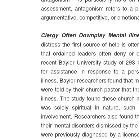
assessment, antagonism refers to a pe
argumentative, competitive, or emotion
Clergy Often Downplay Mental Illn
distress the first source of help is oft
that ordained leaders often deny or d
recent Baylor University study of 293 
for assistance in response to a per
illness, Baylor researchers found that
were told by their church pastor that t
illness. The study found these church 
was solely spiritual in nature, such
involvement. Researchers also found t
their mental disorders dismissed by the 
were previously diagnosed by a license