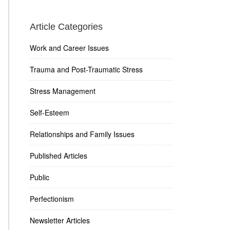
Article Categories
Work and Career Issues
Trauma and Post-Traumatic Stress
Stress Management
Self-Esteem
Relationships and Family Issues
Published Articles
Public
Perfectionism
Newsletter Articles