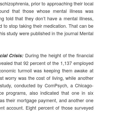
 schizophrenia, prior to approaching their local
found that those whose mental illness was
g told that they don’t have a mental illness,
d to stop taking their medication. That can be
this study were published in the journal Mental
During the height of the financial
ial Crisis:
evealed that 92 percent of the 1,137 employed
 economic turmoil was keeping them awake at
est worry was the cost of living, while another
he study, conducted by ComPsych, a Chicago-
e programs, also indicated that one in six
was their mortgage payment, and another one
ment account. Eight percent of those surveyed