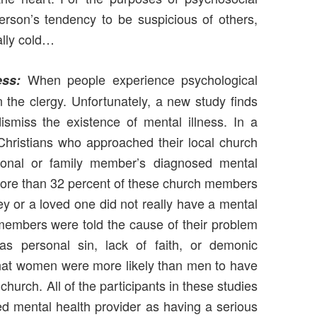
rson’s tendency to be suspicious of others,
ally cold…
When people experience psychological
ess:
en the clergy. Unfortunately, a new study finds
ismiss the existence of mental illness. In a
Christians who approached their local church
sonal or family member’s diagnosed mental
 more than 32 percent of these church members
hey or a loved one did not really have a mental
members were told the cause of their problem
 as personal sin, lack of faith, or demonic
hat women were more likely than men to have
church. All of the participants in these studies
d mental health provider as having a serious