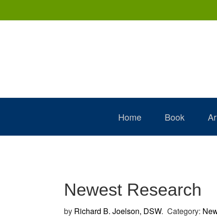
Skip
Skip
Skip
to
to
to
primary
main
primary
navigation
content
sidebar
Home
Book
Ar
Newest Research
by
Richard B. Joelson, DSW
.
Category:
News