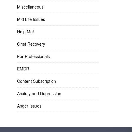
Miscellaneous
Mid Life Issues
Help Me!
Grief Recovery
For Professionals
EMDR
Content Subscription
Anxiety and Depression
Anger Issues