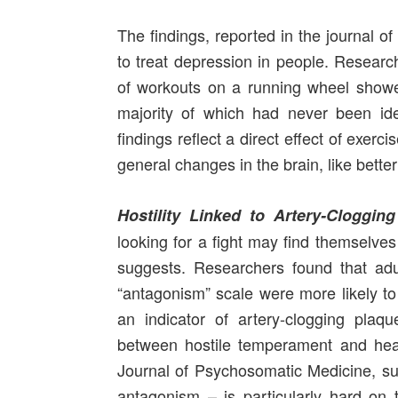
The findings, reported in the journal o
to treat depression in people. Researc
of workouts on a running wheel showed 
majority of which had never been ident
findings reflect a direct effect of exer
general changes in the brain, like bett
Hostility Linked to Artery-Clogging
looking for a fight may find themselves
suggests. Researchers found that ad
“antagonism” scale were more likely to 
an indicator of artery-clogging pla
between hostile temperament and hear
Journal of Psychosomatic Medicine, sug
antagonism – is particularly hard on 