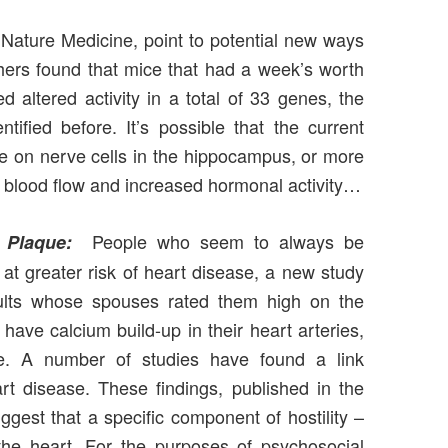
f Nature Medicine, point to potential new ways
hers found that mice that had a week’s worth
altered activity in a total of 33 genes, the
ified before. It’s possible that the current
cise on nerve cells in the hippocampus, or more
er blood flow and increased hormonal activity…
People who seem to always be
 Plaque:
 at greater risk of heart disease, a new study
ults whose spouses rated them high on the
have calcium build-up in their heart arteries,
que. A number of studies have found a link
t disease. These findings, published in the
gest that a specific component of hostility –
the heart. For the purposes of psychosocial