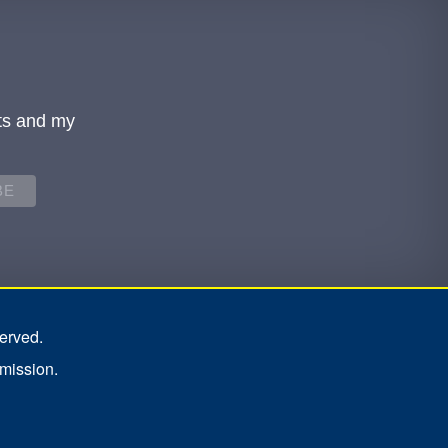
ts and my
erved.
rmission.