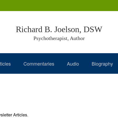
Richard B. Joelson, DSW
Psychotherapist, Author
ticles
Commentaries
Audio
Biography
letter Articles
.