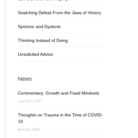
Snatching Defeat From the Jaws of Victory
Syntonic and Dystonic
Thinking Instead of Doing
Unsolicited Advice
News
Commentary: Growth and Fixed Mindsets
June 23rd, 2021
Thoughts on Trauma in the Time of COVID-
19
April 3rd, 2020