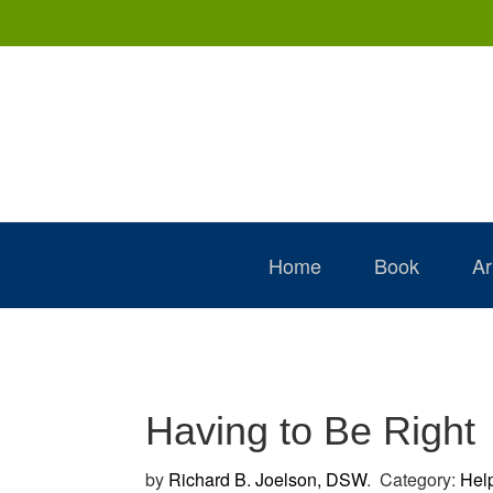
Skip
Skip
Skip
to
to
to
primary
main
primary
navigation
content
sidebar
Home
Book
Ar
Having to Be Right
by
Richard B. Joelson, DSW
.
Category:
Hel