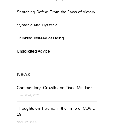
Snatching Defeat From the Jaws of Victory
Syntonic and Dystonic
Thinking Instead of Doing
Unsolicited Advice
News
Commentary: Growth and Fixed Mindsets
June 23rd, 2021
Thoughts on Trauma in the Time of COVID-
19
April 3rd, 2020