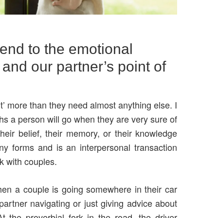
end to the emotional
 and our partner’s point of
t’ more than they need almost anything else. I
ths a person will go when they are very sure of
ir belief, their memory, or their knowledge
y forms and is an interpersonal transaction
k with couples.
en a couple is going somewhere in their car
partner navigating or just giving advice about
t the proverbial fork in the road, the driver