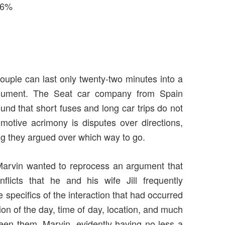
 36%
ouple can last only twenty-two minutes into a
argument. The Seat car company from Spain
nd that short fuses and long car trips do not
tive acrimony is disputes over directions,
ng they argued over which way to go.
 Marvin wanted to reprocess an argument that
flicts that he and his wife Jill frequently
 specifics of the interaction that had occurred
ion of the day, time of day, location, and much
een them. Marvin, evidently having no less a