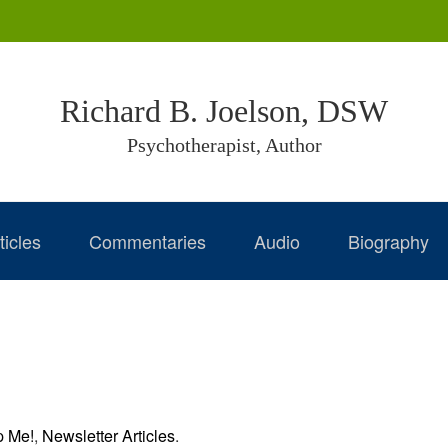
Richard B. Joelson, DSW
Psychotherapist, Author
ticles
Commentaries
Audio
Biography
p Me!
,
Newsletter Articles
.