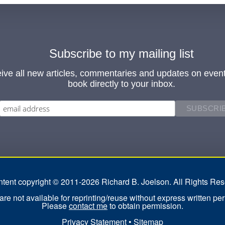
Subscribe to my mailing list
ive all new articles, commentaries and updates on even
book directly to your inbox.
ontent copyright © 2011-2026 Richard B. Joelson. All Rights Res
re not available for reprinting/reuse without express written pe
Please
contact me
to obtain permission.
Privacy Statement
•
Sitemap