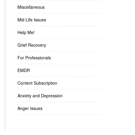
Miscellaneous
Mid Life Issues
Help Me!
Grief Recovery
For Professionals
EMDR
Content Subscription
Anxiety and Depression
Anger Issues