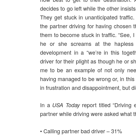
decides to go left while the other insists
They get stuck in unanticipated traffi
the partner driving for having chosen 
them to become stuck in traffic. “See, 
he or she screams at the hapless d
development in a “we’re in this toge
driver for their plight as though he or 
me to be an example of not only needi
having managed to be wrong or, in this
in frustration and disappointment, but
In a
report titled “Driving
USA Today
partner while driving were asked what t
• Calling partner bad driver – 31%