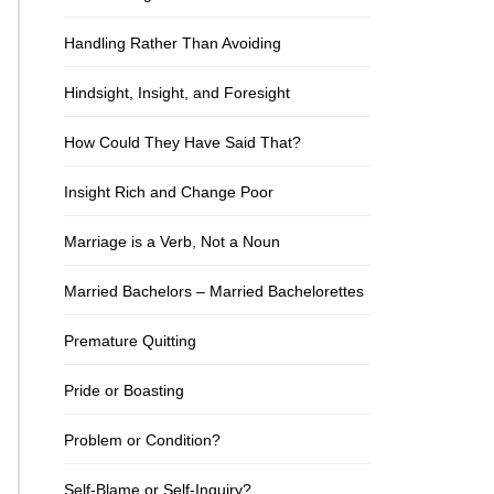
Handling Rather Than Avoiding
Hindsight, Insight, and Foresight
How Could They Have Said That?
Insight Rich and Change Poor
Marriage is a Verb, Not a Noun
Married Bachelors – Married Bachelorettes
Premature Quitting
Pride or Boasting
Problem or Condition?
Self-Blame or Self-Inquiry?