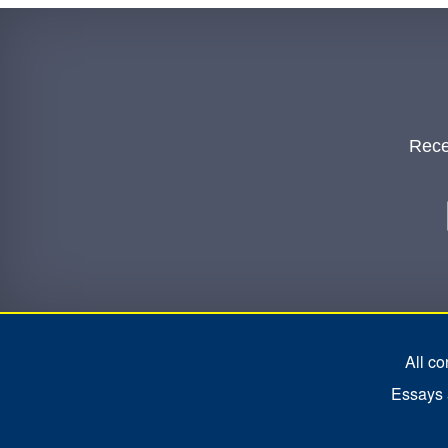
Rece
All c
Essays a