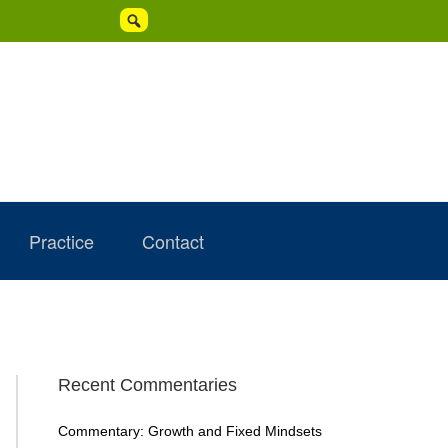

Practice
Contact
Primary
Recent Commentaries
Sidebar
Commentary: Growth and Fixed Mindsets