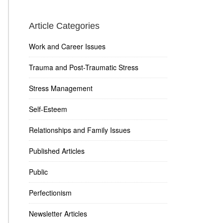
Article Categories
Work and Career Issues
Trauma and Post-Traumatic Stress
Stress Management
Self-Esteem
Relationships and Family Issues
Published Articles
Public
Perfectionism
Newsletter Articles