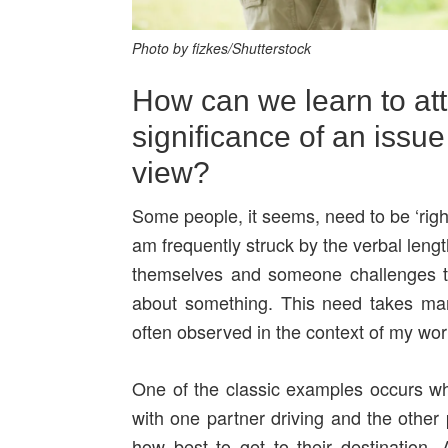
Photo by fizkes/Shutterstock
How can we learn to att
significance of an issue
view?
Some people, it seems, need to be ‘righ
am frequently struck by the verbal leng
themselves and someone challenges the
about something. This need takes man
often observed in the context of my wor
One of the classic examples occurs wh
with one partner driving and the other 
how best to get to their destination. A