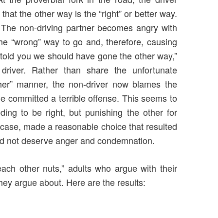
 that the other way is the “right” or better way.
c. The non-driving partner becomes angry with
the “wrong” way to go and, therefore, causing
I told you we should have gone the other way,”
river. Rather than share the unfortunate
ther” manner, the non-driver now blames the
she committed a terrible offense. This seems to
ng to be right, but punishing the other for
 case, made a reasonable choice that resulted
 did not deserve anger and condemnation.
 each other nuts,” adults who argue with their
hey argue about. Here are the results: