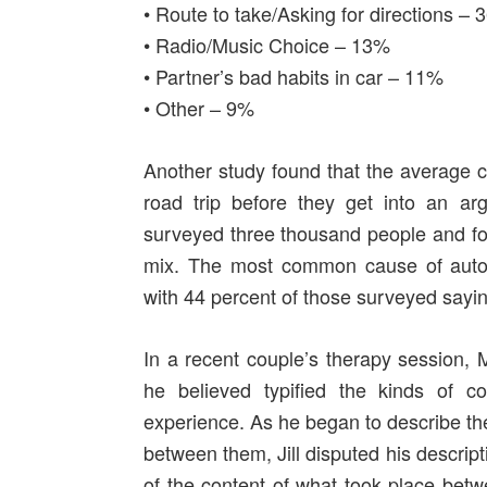
• Route to take/Asking for directions –
• Radio/Music Choice – 13%
• Partner’s bad habits in car – 11%
• Other – 9%
Another study found that the average c
road trip before they get into an 
surveyed three thousand people and fou
mix. The most common cause of automo
with 44 percent of those surveyed sayi
In a recent couple’s therapy session,
he believed typified the kinds of con
experience. As he began to describe the
between them, Jill disputed his descript
of the content of what took place betw