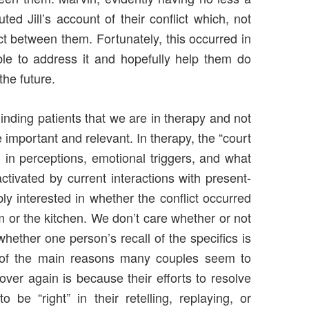
uted Jill’s account of their conflict which, not
ct between them. Fortunately, this occurred in
e to address it and hopefully help them do
the future.
eminding patients that we are in therapy and not
 important and relevant. In therapy, the “court
d in perceptions, emotional triggers, and what
ctivated by current interactions with present-
bly interested in whether the conflict occurred
om or the kitchen. We don’t care whether or not
whether one person’s recall of the specifics is
ne of the main reasons many couples seem to
er again is because their efforts to resolve
 be “right” in their retelling, replaying, or