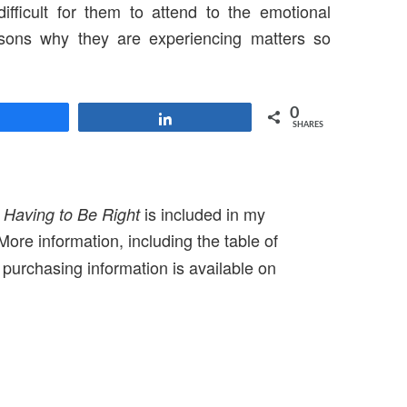
difficult for them to attend to the emotional
asons why they are experiencing matters so
0
Share
Share
SHARES
f
is included in my
Having to Be Right
 More information, including the table of
purchasing information is available on