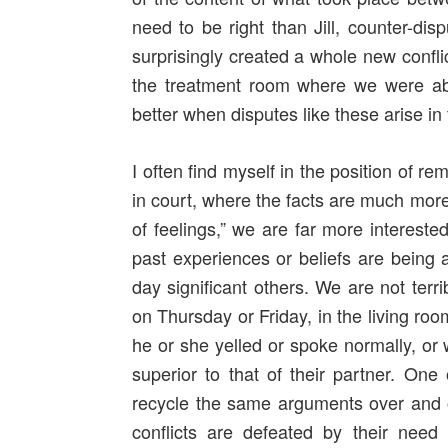
need to be right than Jill, counter-disp
surprisingly created a whole new confli
the treatment room where we were abl
better when disputes like these arise in 
I often find myself in the position of r
in court, where the facts are much more
of feelings,” we are far more intereste
past experiences or beliefs are being a
day significant others. We are not terri
on Thursday or Friday, in the living ro
he or she yelled or spoke normally, or 
superior to that of their partner. O
recycle the same arguments over and ov
conflicts are defeated by their need to