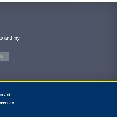
ts and my
erved.
rmission.