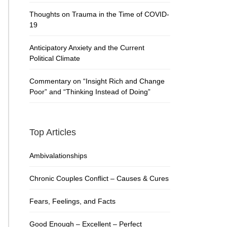
Thoughts on Trauma in the Time of COVID-
19
Anticipatory Anxiety and the Current
Political Climate
Commentary on “Insight Rich and Change
Poor” and “Thinking Instead of Doing”
Top Articles
Ambivalationships
Chronic Couples Conflict – Causes & Cures
Fears, Feelings, and Facts
Good Enough – Excellent – Perfect