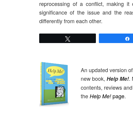
reprocessing of a conflict, making it 
significance of the issue and the re
differently from each other.
Tweet
An updated version o
new book,
.
Help Me!
contents, reviews and 
the
page
.
Help Me!