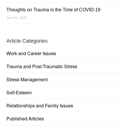
Thoughts on Trauma in the Time of COVID-19
April 3rd, 2020
Article Categories
Work and Career Issues
Trauma and Post-Traumatic Stress
Stress Management
Self-Esteem
Relationships and Family Issues
Published Articles