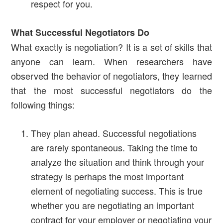
respect for you.
What Successful Negotiators Do
What exactly is negotiation? It is a set of skills that
anyone can learn. When researchers have
observed the behavior of negotiators, they learned
that the most successful negotiators do the
following things:
They plan ahead. Successful negotiations
are rarely spontaneous. Taking the time to
analyze the situation and think through your
strategy is perhaps the most important
element of negotiating success. This is true
whether you are negotiating an important
contract for your employer or negotiating your