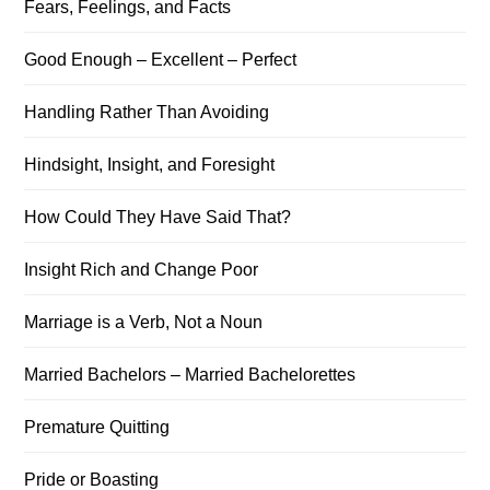
Fears, Feelings, and Facts
Good Enough – Excellent – Perfect
Handling Rather Than Avoiding
Hindsight, Insight, and Foresight
How Could They Have Said That?
Insight Rich and Change Poor
Marriage is a Verb, Not a Noun
Married Bachelors – Married Bachelorettes
Premature Quitting
Pride or Boasting