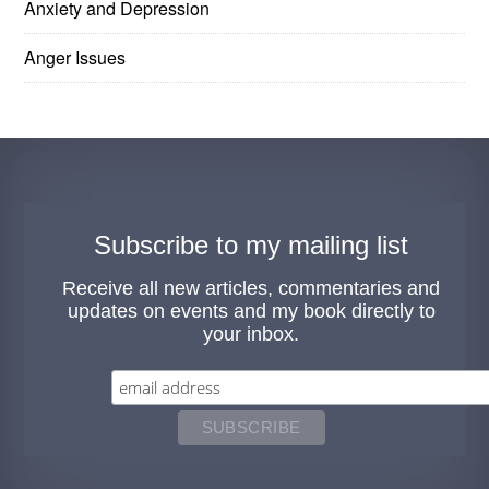
Anxiety and Depression
Anger Issues
Subscribe to my mailing list
Receive all new articles, commentaries and
updates on events and my book directly to
your inbox.