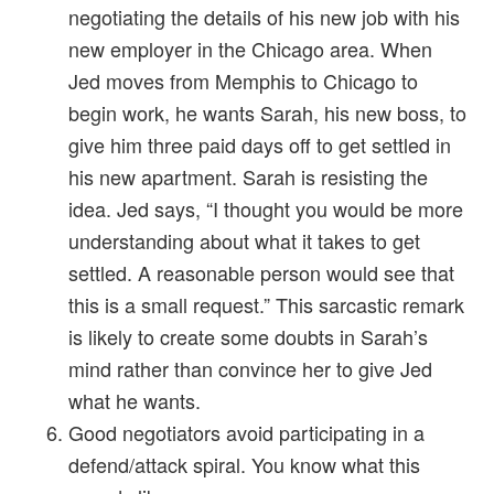
negotiating the details of his new job with his
new employer in the Chicago area. When
Jed moves from Memphis to Chicago to
begin work, he wants Sarah, his new boss, to
give him three paid days off to get settled in
his new apartment. Sarah is resisting the
idea. Jed says, “I thought you would be more
understanding about what it takes to get
settled. A reasonable person would see that
this is a small request.” This sarcastic remark
is likely to create some doubts in Sarah’s
mind rather than convince her to give Jed
what he wants.
Good negotiators avoid participating in a
defend/attack spiral. You know what this