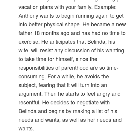
vacation plans with your family. Example:
Anthony wants to begin running again to get
into better physical shape. He became a new
father 18 months ago and has had no time to
exercise. He anticipates that Belinda, his
wife, will resist any discussion of his wanting
to take time for himself, since the
responsibilities of parenthood are so time-
consuming. For a while, he avoids the
subject, fearing that it will turn into an
argument. Then he starts to feel angry and
resentful. He decides to negotiate with
Belinda and begins by making a list of his
needs and wants, as well as her needs and
wants.