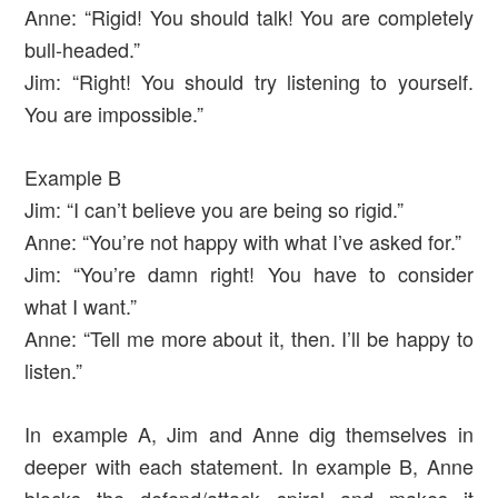
Anne: “Rigid! You should talk! You are completely
bull-headed.”
Jim: “Right! You should try listening to yourself.
You are impossible.”
Example B
Jim: “I can’t believe you are being so rigid.”
Anne: “You’re not happy with what I’ve asked for.”
Jim: “You’re damn right! You have to consider
what I want.”
Anne: “Tell me more about it, then. I’ll be happy to
listen.”
In example A, Jim and Anne dig themselves in
deeper with each statement. In example B, Anne