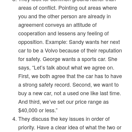
areas of conflict. Pointing out areas where
you and the other person are already in
agreement conveys an attitude of
cooperation and lessens any feeling of
opposition. Example: Sandy wants her next
car to be a Volvo because of their reputation
for safety. George wants a sports car. She
says, “Let’s talk about what we agree on.
First, we both agree that the car has to have
a strong safety record. Second, we want to
buy a new car, not a used one like last time.
And third, we’ve set our price range as
$40,000 or less.”
They discuss the key issues in order of
priority. Have a clear idea of what the two or