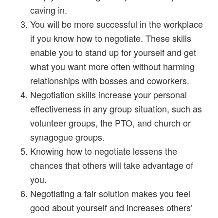
caving in.
You will be more successful in the workplace
if you know how to negotiate. These skills
enable you to stand up for yourself and get
what you want more often without harming
relationships with bosses and coworkers.
Negotiation skills increase your personal
effectiveness in any group situation, such as
volunteer groups, the PTO, and church or
synagogue groups.
Knowing how to negotiate lessens the
chances that others will take advantage of
you.
Negotiating a fair solution makes you feel
good about yourself and increases others’