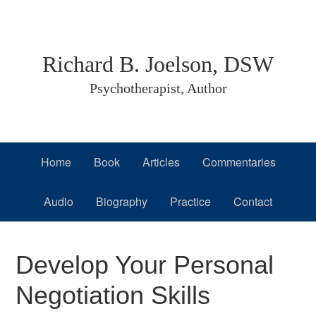
Skip
Skip
Skip
to
to
to
primary
main
primary
Richard B. Joelson, DSW
navigation
content
sidebar
Psychotherapist, Author
Home
Book
Articles
Commentaries
Audio
Biography
Practice
Contact
Develop Your Personal
Negotiation Skills