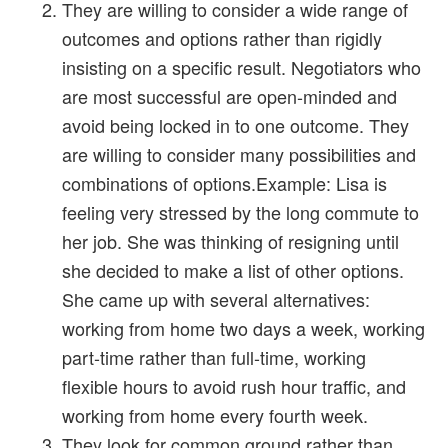
They are willing to consider a wide range of
outcomes and options rather than rigidly
insisting on a specific result. Negotiators who
are most successful are open-minded and
avoid being locked in to one outcome. They
are willing to consider many possibilities and
combinations of options.Example: Lisa is
feeling very stressed by the long commute to
her job. She was thinking of resigning until
she decided to make a list of other options.
She came up with several alternatives:
working from home two days a week, working
part-time rather than full-time, working
flexible hours to avoid rush hour traffic, and
working from home every fourth week.
They look for common ground rather than