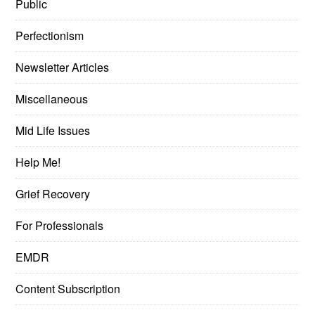
Public
Perfectionism
Newsletter Articles
Miscellaneous
Mid Life Issues
Help Me!
Grief Recovery
For Professionals
EMDR
Content Subscription