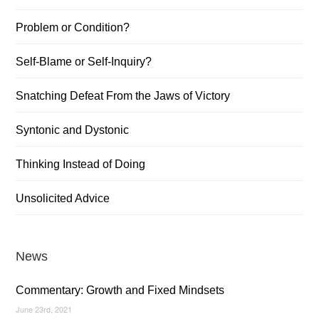
Problem or Condition?
Self-Blame or Self-Inquiry?
Snatching Defeat From the Jaws of Victory
Syntonic and Dystonic
Thinking Instead of Doing
Unsolicited Advice
News
Commentary: Growth and Fixed Mindsets
June 23rd, 2021