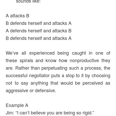
sounds like:
A attacks B
B defends herself and attacks A
A defends herself and attacks B
B defends herself and attacks A
We’ve all experienced being caught in one of
these spirals and know how nonproductive they
are. Rather than perpetuating such a process, the
successful negotiator puts a stop to it by choosing
not to say anything that would be perceived as
aggressive or defensive.
Example A
Jim: “I can’t believe you are being so rigid.”