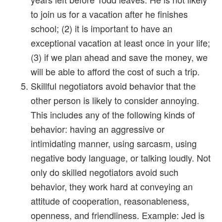
to join us for a vacation after he finishes
school; (2) it is important to have an
exceptional vacation at least once in your life;
(3) if we plan ahead and save the money, we
will be able to afford the cost of such a trip.
Skillful negotiators avoid behavior that the
other person is likely to consider annoying.
This includes any of the following kinds of
behavior: having an aggressive or
intimidating manner, using sarcasm, using
negative body language, or talking loudly. Not
only do skilled negotiators avoid such
behavior, they work hard at conveying an
attitude of cooperation, reasonableness,
openness, and friendliness. Example: Jed is