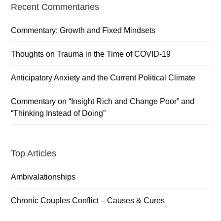
Primary
Recent Commentaries
Sidebar
Commentary: Growth and Fixed Mindsets
Thoughts on Trauma in the Time of COVID-19
Anticipatory Anxiety and the Current Political Climate
Commentary on “Insight Rich and Change Poor” and
“Thinking Instead of Doing”
Top Articles
Ambivalationships
Chronic Couples Conflict – Causes & Cures