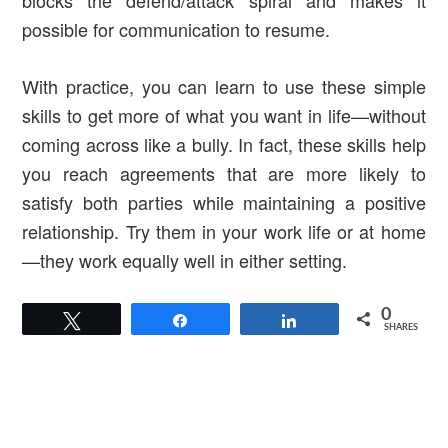
blocks the defend/attack spiral and makes it
possible for communication to resume.
With practice, you can learn to use these simple
skills to get more of what you want in life—without
coming across like a bully. In fact, these skills help
you reach agreements that are more likely to
satisfy both parties while maintaining a positive
relationship. Try them in your work life or at home
—they work equally well in either setting.
0
Tweet
Share
Share
SHARES