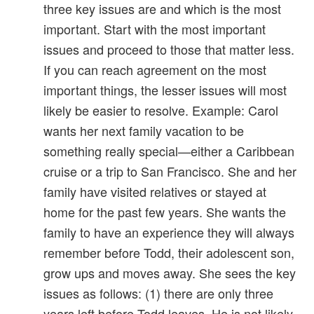
three key issues are and which is the most
important. Start with the most important
issues and proceed to those that matter less.
If you can reach agreement on the most
important things, the lesser issues will most
likely be easier to resolve. Example: Carol
wants her next family vacation to be
something really special—either a Caribbean
cruise or a trip to San Francisco. She and her
family have visited relatives or stayed at
home for the past few years. She wants the
family to have an experience they will always
remember before Todd, their adolescent son,
grow ups and moves away. She sees the key
issues as follows: (1) there are only three
years left before Todd leaves. He is not likely