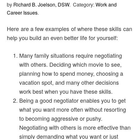
by
Richard B. Joelson, DSW
.
Category:
Work and
Career Issues
.
Here are a few examples of where these skills can
help you build an even better life for yourself:
Many family situations require negotiating
with others. Deciding which movie to see,
planning how to spend money, choosing a
vacation spot, and many other decisions
work best when you have these skills.
Being a good negotiator enables you to get
what you want more often without resorting
to becoming aggressive or pushy.
Negotiating with others is more effective than
simply demanding what you want or just