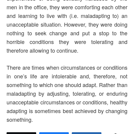
men in the office, they were comforting each other
and learning to live with (i.e. maladapting to) an
unacceptable situation. However, they were doing
nothing to seek change and put a stop to the
horrible conditions they were tolerating and
therefore allowing to continue.
There are times when circumstances or conditions
in one’s life are intolerable and, therefore, not
something to which one should adapt. Rather than
maladapting by adjusting, tolerating, or enduring
unacceptable circumstances or conditions, healthy
adapting is sometimes best achieved by changing
something.