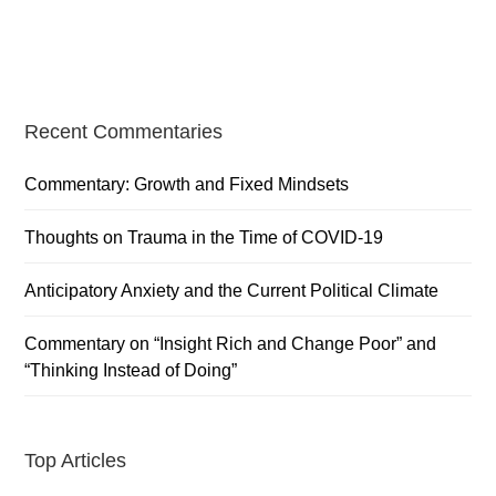
Primary
Recent Commentaries
Sidebar
Commentary: Growth and Fixed Mindsets
Thoughts on Trauma in the Time of COVID-19
Anticipatory Anxiety and the Current Political Climate
Commentary on “Insight Rich and Change Poor” and
“Thinking Instead of Doing”
Top Articles