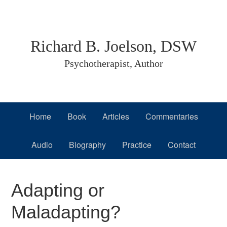
Skip
Skip
Skip
to
to
to
primary
main
primary
Richard B. Joelson, DSW
navigation
content
sidebar
Psychotherapist, Author
Home
Book
Articles
Commentaries
Audio
Biography
Practice
Contact
Adapting or
Maladapting?