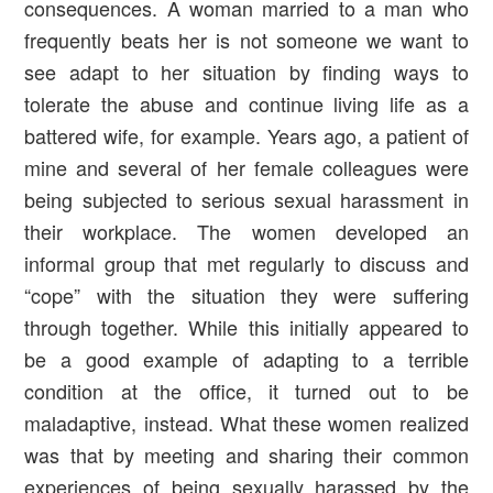
consequences. A woman married to a man who
frequently beats her is not someone we want to
see adapt to her situation by finding ways to
tolerate the abuse and continue living life as a
battered wife, for example. Years ago, a patient of
mine and several of her female colleagues were
being subjected to serious sexual harassment in
their workplace. The women developed an
informal group that met regularly to discuss and
“cope” with the situation they were suffering
through together. While this initially appeared to
be a good example of adapting to a terrible
condition at the office, it turned out to be
maladaptive, instead. What these women realized
was that by meeting and sharing their common
experiences of being sexually harassed by the