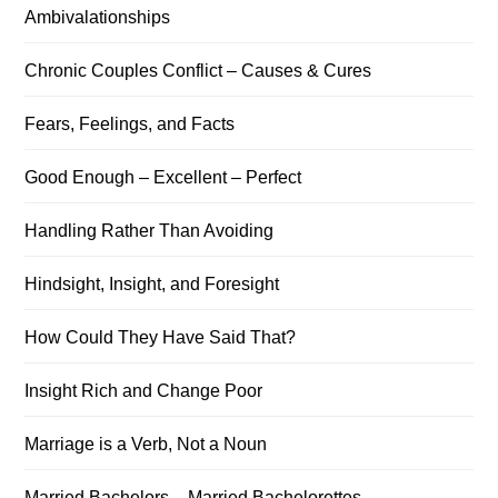
Ambivalationships
Chronic Couples Conflict – Causes & Cures
Fears, Feelings, and Facts
Good Enough – Excellent – Perfect
Handling Rather Than Avoiding
Hindsight, Insight, and Foresight
How Could They Have Said That?
Insight Rich and Change Poor
Marriage is a Verb, Not a Noun
Married Bachelors – Married Bachelorettes