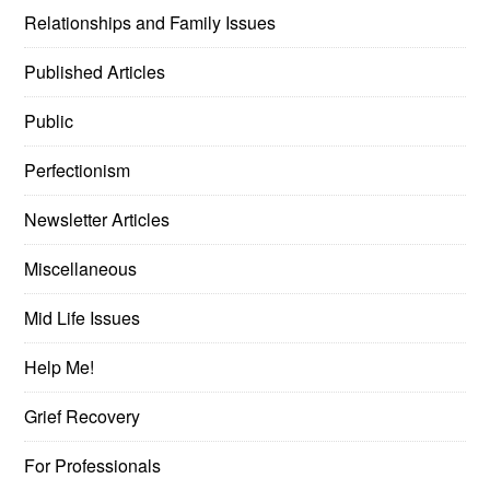
Relationships and Family Issues
Published Articles
Public
Perfectionism
Newsletter Articles
Miscellaneous
Mid Life Issues
Help Me!
Grief Recovery
For Professionals