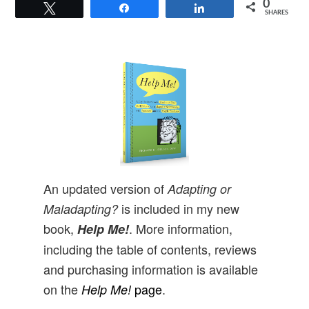
0
Tweet
Share
Share
SHARES
An updated version of
Adapting or
is included in my new
Maladapting?
book,
. More information,
Help Me!
including the table of contents, reviews
and purchasing information is available
on the
page
.
Help Me!