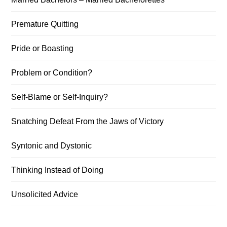
Premature Quitting
Pride or Boasting
Problem or Condition?
Self-Blame or Self-Inquiry?
Snatching Defeat From the Jaws of Victory
Syntonic and Dystonic
Thinking Instead of Doing
Unsolicited Advice