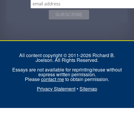
All content copyright © 2011-2026 Richard B.
Joelson. All Rights Reserved.
Essays are not available for reprinting/reuse without
express written permission.
Please
contact me
to obtain permission.
Privacy Statement
•
Sitemap