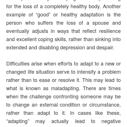
for the loss of a completely healthy body. Another
example of “good” or healthy adaptation is the
person who suffers the loss of a spouse and
eventually adjusts in ways that reflect resilience
and excellent coping skills, rather than sinking into
extended and disabling depression and despair.
Difficulties arise when efforts to adapt to a new or
changed life situation serve to intensify a problem
rather than to ease or resolve it. This may lead to
what is known as maladapting. There are times
when the challenge confronting someone may be
to change an external condition or circumstance,
rather than adapt to it. In cases like these,
“adapting” may actually lead to negative