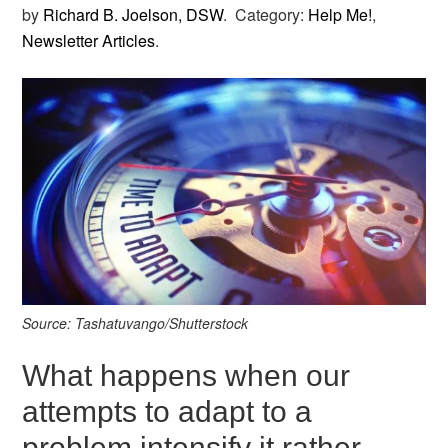
by
Richard B. Joelson, DSW
.
Category:
Help Me!
,
Newsletter Articles
.
Source: Tashatuvango/Shutterstock
What happens when our
attempts to adapt to a
problem intensify it rather