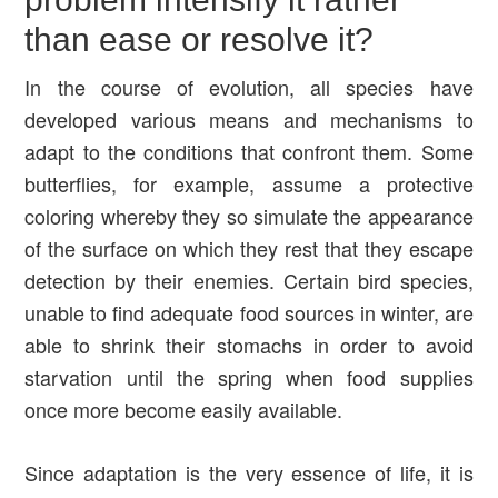
than ease or resolve it?
In the course of evolution, all species have
developed various means and mechanisms to
adapt to the conditions that confront them. Some
butterflies, for example, assume a protective
coloring whereby they so simulate the appearance
of the surface on which they rest that they escape
detection by their enemies. Certain bird species,
unable to find adequate food sources in winter, are
able to shrink their stomachs in order to avoid
starvation until the spring when food supplies
once more become easily available.
Since adaptation is the very essence of life, it is