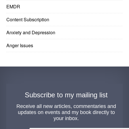
EMDR
Content Subscription
Anxiety and Depression
Anger Issues
Subscribe to my mailing list
Receive all new articles, commentaries and
updates on events and my book directly to
your inbox.