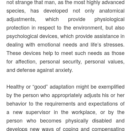
not strange that man, as the most highly advanced
species, has developed not only anatomical
adjustments, which provide physiological
protection in respect to the environment, but also
psychological devices, which provide assistance in
dealing with emotional needs and life’s stresses.
These devices help to meet such needs as those
for affection, personal security, personal values,
and defense against anxiety.
Healthy or “good” adaptation might be exemplified
by the person who appropriately adjusts his or her
behavior to the requirements and expectations of
a new supervisor in the workplace, or by the
person who becomes physically disabled and
develops new ways of coping and compensating