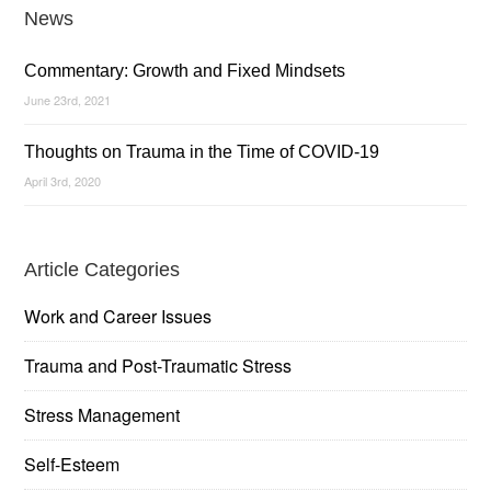
News
Commentary: Growth and Fixed Mindsets
June 23rd, 2021
Thoughts on Trauma in the Time of COVID-19
April 3rd, 2020
Article Categories
Work and Career Issues
Trauma and Post-Traumatic Stress
Stress Management
Self-Esteem